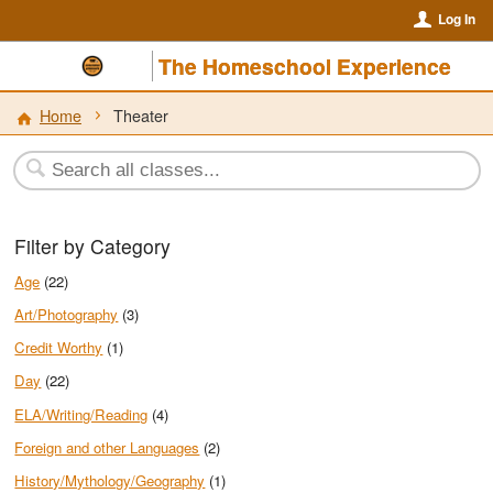
Log In
The Homeschool Experience
Home
Theater
Filter by Category
Age
(22)
Art/Photography
(3)
Credit Worthy
(1)
Day
(22)
ELA/Writing/Reading
(4)
Foreign and other Languages
(2)
History/Mythology/Geography
(1)