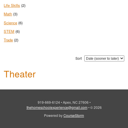
Life Skills
(2)
Math
(3)
Science
(6)
STEM
(6)
Trade
(2)
Sort
Theater
919-669-6124
•
Apex, NC 27606
•
thehomeschoolexperience@gmail.com
•
© 2026
Powered by
CourseStorm