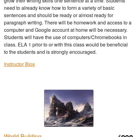
grow their writing skills one sentence at a time. Students
need to already know how to form a variety of basic
sentences and should be ready or almost ready for
paragraph writing. There will be homework and access to a
computer and Google account at home will be necessary.
Students will have the use of computers/Chromebooks in
class. ELA 1 prior to or with this class would be beneficial
to the students and is strongly encouraged.
Instructor Bios
World Building