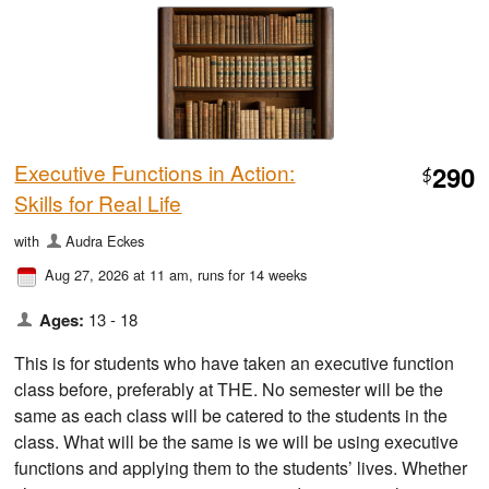
Executive Functions in Action:
290
$
Skills for Real Life
with
Audra Eckes
Aug 27, 2026 at 11 am
, runs for 14 weeks
Ages:
13 - 18
This is for students who have taken an executive function
class before, preferably at THE. No semester will be the
same as each class will be catered to the students in the
class. What will be the same is we will be using executive
functions and applying them to the students’ lives. Whether