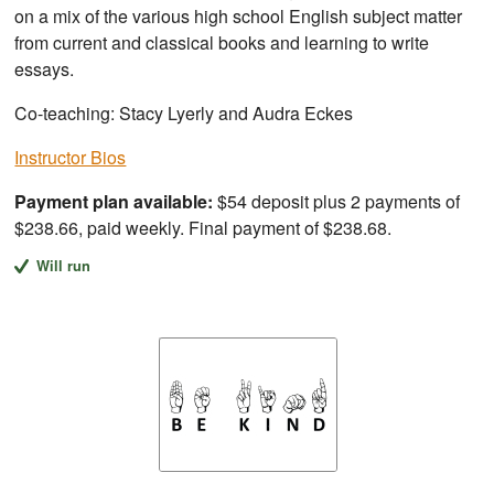
on a mix of the various high school English subject matter
from current and classical books and learning to write
essays.
Co-teaching: Stacy Lyerly and Audra Eckes
Instructor Bios
Payment plan available:
$54 deposit plus 2 payments of
$238.66, paid weekly. Final payment of $238.68.
Will run