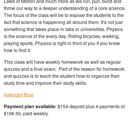
Laws of Motion and much more as we run, pull, build and
throw our way to a deeper understanding of a core science.
The focus of the class will be to expose the students to the
fact that science is happening all around them. It's not just
something that takes place in labs or universities. Physics
is the science of the every day. Riding bicycles, walking,
playing sports, Physics is right in front of you if you know
how to find it.
This class will have weekly homework as well as regular
quizzes and a final exam. Part of the reason for homework
and quizzes is to teach the student how to organize their
study time and improve their study skills.
Instructor Bios
Payment plan available:
$154 deposit plus 4 payments of
$196.50, paid weekly.