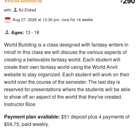
290
$
with
AJ Eldred
Aug 27, 2026 at 12:30 pm
, runs for 14 weeks
Ages:
13 - 18
World Building is a class designed with fantasy writers in
mind! In this class we will discuss the various aspects of
creating a believable fantasy world. Each student will
create their own fantasy world using the World Anvil
website to stay organized. Each student will work on their
world over the course of the semester. The last day is
reserved for presentations where the students will be able
to show off an aspect of the world that they've created.
Instructor Bios
Payment plan available:
$51 deposit plus 4 payments of
$59.75, paid weekly.