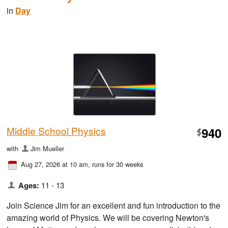
in
Day
Middle School Physics
940
$
with
Jim Mueller
Aug 27, 2026 at 10 am
, runs for 30 weeks
Ages:
11 - 13
Join Science Jim for an excellent and fun introduction to the
amazing world of Physics. We will be covering Newton's