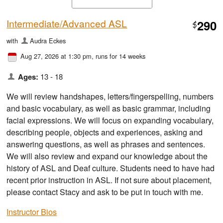
Intermediate/Advanced ASL
290
$
with
Audra Eckes
Aug 27, 2026 at 1:30 pm
, runs for 14 weeks
Ages:
13 - 18
We will review handshapes, letters/fingerspelling, numbers
and basic vocabulary, as well as basic grammar, including
facial expressions. We will focus on expanding vocabulary,
describing people, objects and experiences, asking and
answering questions, as well as phrases and sentences.
We will also review and expand our knowledge about the
history of ASL and Deaf culture. Students need to have had
recent prior instruction in ASL. If not sure about placement,
please contact Stacy and ask to be put in touch with me.
Instructor Bios