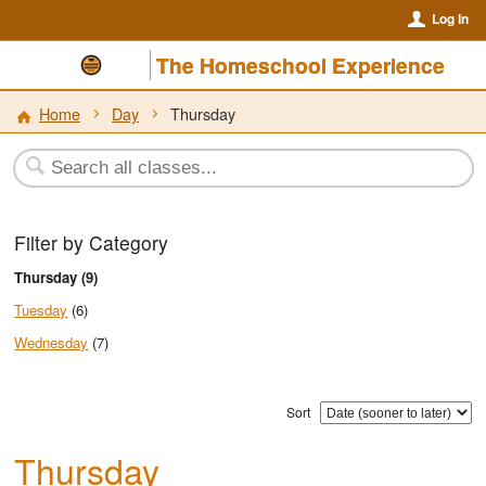
Log In
The Homeschool Experience
Home
Day
Thursday
Filter by Category
Thursday (9)
Tuesday
(6)
Wednesday
(7)
Sort
Thursday