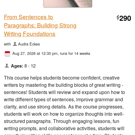
From Sentences to
290
$
Paragraphs: Building Strong
Writing Foundations
with
Audra Eckes
Aug 27, 2026 at 12:30 pm
, runs for 14 weeks
Ages:
8 - 12
This course helps students become confident, creative
writers by mastering the building blocks of great writing -
sentences! Students will review and expand upon how to
write different types of sentences, improve grammar and
clarity, and use strong details. As the course progresses,
students will work on how to organize thoughts into well-
structured paragraphs. Through engaging lessons, fun
writing prompts, and collaborative activities, students will