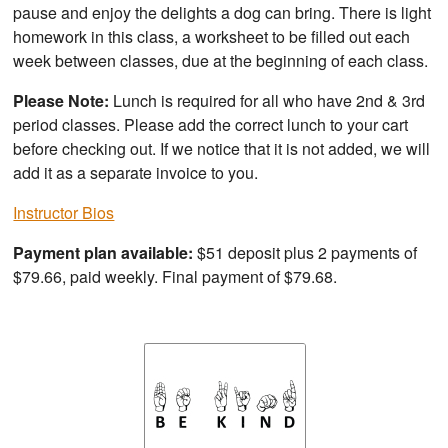
pause and enjoy the delights a dog can bring. There is light
homework in this class, a worksheet to be filled out each
week between classes, due at the beginning of each class.
Please Note:
Lunch is required for all who have 2nd & 3rd
period classes. Please add the correct lunch to your cart
before checking out. If we notice that it is not added, we will
add it as a separate invoice to you.
Instructor Bios
Payment plan available:
$51 deposit plus 2 payments of
$79.66, paid weekly. Final payment of $79.68.