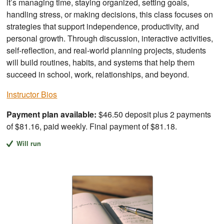
it’s managing time, staying organized, setting goals,
handling stress, or making decisions, this class focuses on
strategies that support independence, productivity, and
personal growth. Through discussion, interactive activities,
self-reflection, and real-world planning projects, students
will build routines, habits, and systems that help them
succeed in school, work, relationships, and beyond.
Instructor Bios
Payment plan available:
$46.50 deposit plus 2 payments
of $81.16, paid weekly. Final payment of $81.18.
Will run