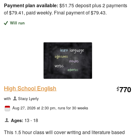
Payment plan available:
$51.75 deposit plus 2 payments
of $79.41, paid weekly. Final payment of $79.43.
Will run
High School English
770
$
with
Stacy Lyerly
Aug 27, 2026 at 2:30 pm
, runs for 30 weeks
Ages:
13 - 18
This 1.5 hour class will cover writing and literature based