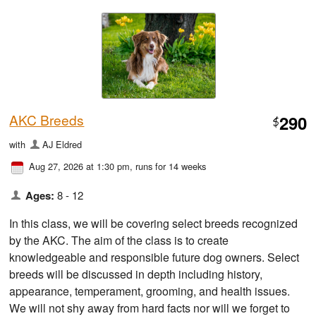
AKC Breeds
290
$
with
AJ Eldred
Aug 27, 2026 at 1:30 pm
, runs for 14 weeks
Ages:
8 - 12
In this class, we will be covering select breeds recognized
by the AKC. The aim of the class is to create
knowledgeable and responsible future dog owners. Select
breeds will be discussed in depth including history,
appearance, temperament, grooming, and health issues.
We will not shy away from hard facts nor will we forget to