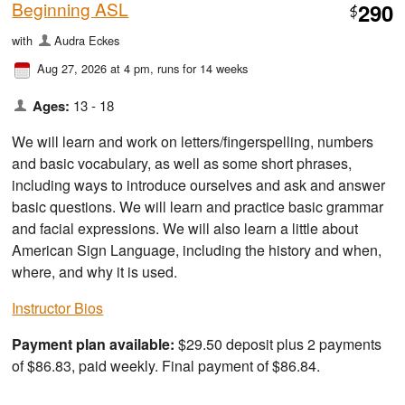
Beginning ASL
290
$
with
Audra Eckes
Aug 27, 2026 at 4 pm
, runs for 14 weeks
Ages:
13 - 18
We will learn and work on letters/fingerspelling, numbers
and basic vocabulary, as well as some short phrases,
including ways to introduce ourselves and ask and answer
basic questions. We will learn and practice basic grammar
and facial expressions. We will also learn a little about
American Sign Language, including the history and when,
where, and why it is used.
Instructor Bios
Payment plan available:
$29.50 deposit plus 2 payments
of $86.83, paid weekly. Final payment of $86.84.